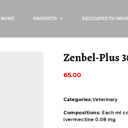
HOME
PRODUCTS
DEDICATED TO INDI
Zenbel-Plus 3
65.00
Categories:
Veterinary
Compositions:
Each ml c
Ivermectine 0.08 mg