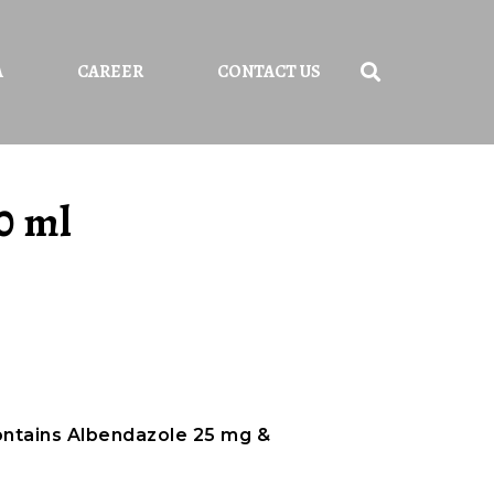
A
CAREER
CONTACT US
0 ml
ontains Albendazole 25 mg &