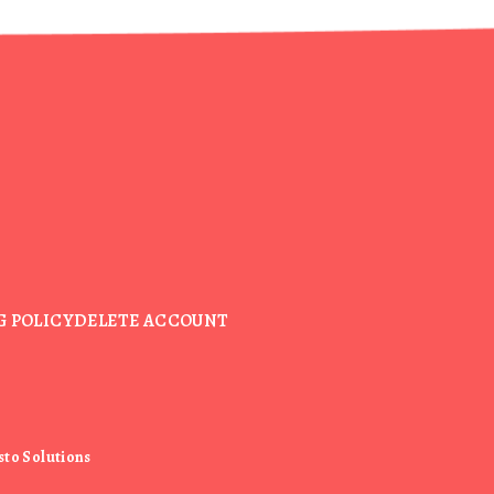
G POLICY
DELETE ACCOUNT
sto Solutions