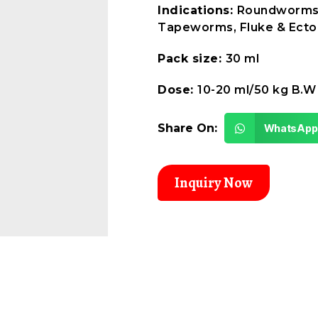
Indications:
Roundworms
Tapeworms, Fluke & Ecto
Pack size:
30 ml
Dose:
10-20 ml/50 kg B.W
Share On:
WhatsApp
Inquiry Now