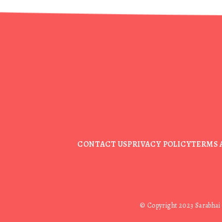
CONTACT US
PRIVACY POLICY
TERMS 
© Copyright 2023 Sarabhai