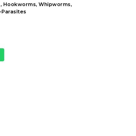
, Hookworms, Whipworms,
-Parasites