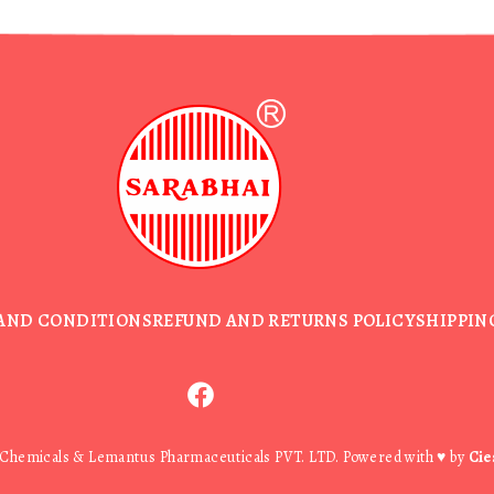
AND CONDITIONS
REFUND AND RETURNS POLICY
SHIPPIN
 Chemicals & Lemantus Pharmaceuticals PVT. LTD. Powered with ♥ by
Cie