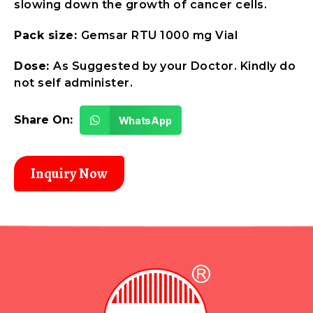
slowing down the growth of cancer cells.
Pack size:
Gemsar RTU 1000 mg Vial
Dose:
As Suggested by your Doctor. Kindly do
not self administer.
Share On:
WhatsApp
Inquiry Now