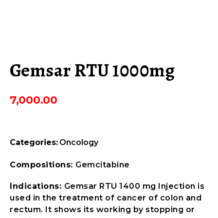
Gemsar RTU 1000mg
7,000.00
Categories:
Oncology
Compositions:
Gemcitabine
Indications:
Gemsar RTU 1400 mg Injection is
used in the treatment of cancer of colon and
rectum. It shows its working by stopping or