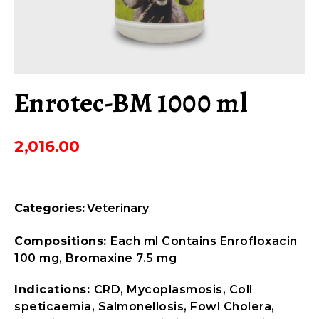
Enrotec-BM 1000 ml
2,016.00
Categories:
Veterinary
Compositions:
Each ml Contains Enrofloxacin
100 mg, Bromaxine 7.5 mg
Indications:
CRD, Mycoplasmosis, Coll
speticaemia, Salmonellosis, Fowl Cholera,