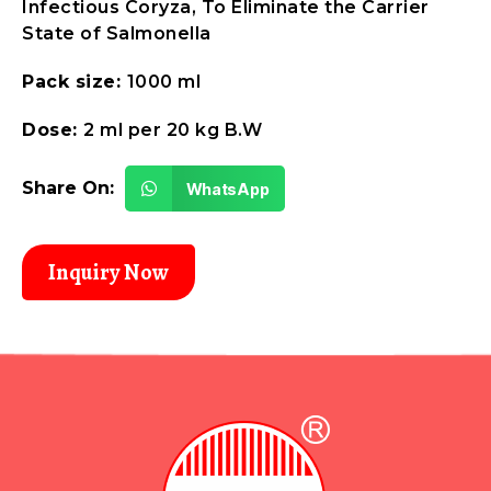
Infectious Coryza, To Eliminate the Carrier
State of Salmonella
Pack size:
1000 ml
Dose:
2 ml per 20 kg B.W
Share On:
WhatsApp
Inquiry Now