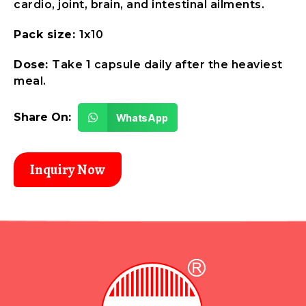
cardio, joint, brain, and intestinal ailments.
Pack size:
1x10
Dose:
Take 1 capsule daily after the heaviest
meal.
Share On:
WhatsApp
Inquiry Now