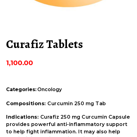
Curafiz Tablets
1,100.00
Categories:
Oncology
Compositions:
Curcumin 250 mg Tab
Indications:
Curafiz 250 mg Curcumin Capsule
provides powerful anti-inflammatory support
to help fight inflammation. It may also help