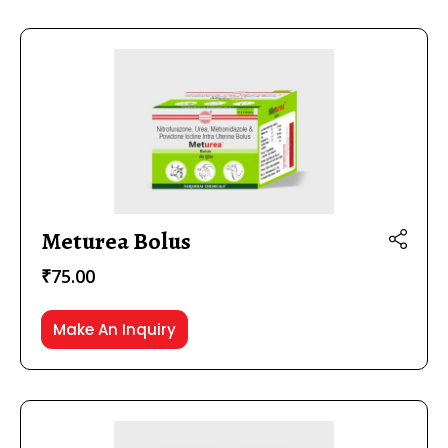
Meturea Bolus
₹
75.00
Make An Inquiry