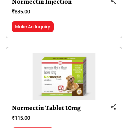
Normectin Injection
₹
835.00
Make An Inquiry
Normectin Tablet 10mg
₹
115.00