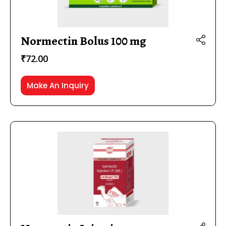
Normectin Bolus 100 mg
₹
72.00
Make An Inquiry