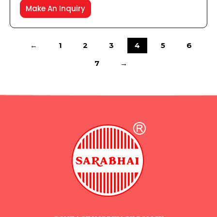
Make An Inquiry
←
1
2
3
4
5
6
7
→