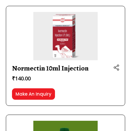
Normectin 10ml Injection
₹
140.00
Make An Inquiry