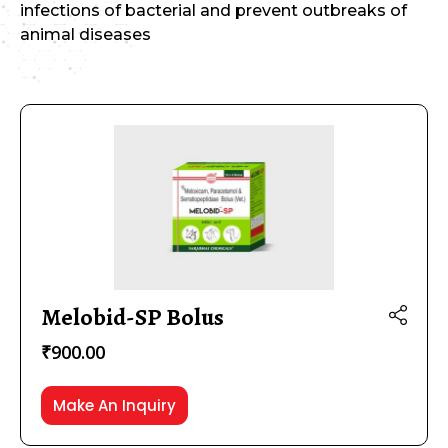
infections of bacterial and prevent outbreaks of
animal diseases
₹40
₹6,600
40
1,680
3,320
4,960
6,600
Melobid-SP Bolus
Product categories
₹
900.00
Veterinary
(83)
IVF
(10)
Make An Inquiry
Oncology
(19)