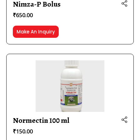
Nimza-P Bolus
₹
650.00
Make An Inquiry
Normectin 100 ml
₹
150.00