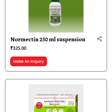
Normectin 250 ml suspension
₹
325.00
Make An Inquiry