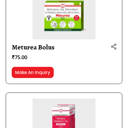
Meturea Bolus
₹
75.00
Make An Inquiry