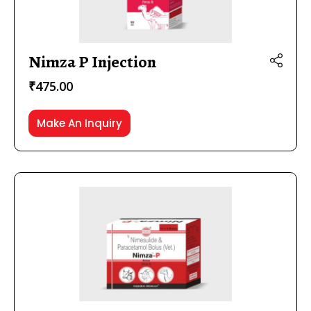
Nimza P Injection
₹
475.00
Make An Inquiry