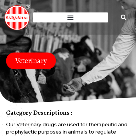
Veterinary
Category Descriptions :
Our Veterinary drugs are used for therapeutic and
prophylactic purposes in animals to regulate