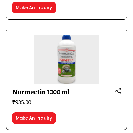
Make An Inquiry
Normectin 1000 ml
₹
935.00
Make An Inquiry